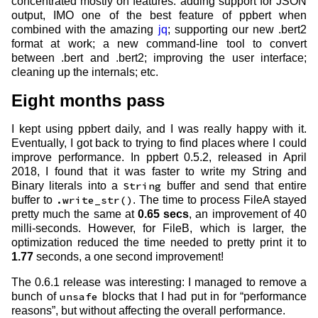
concentrated mostly on features: adding support for JSON
output, IMO one of the best feature of ppbert when
combined with the amazing
jq
; supporting our new .bert2
format at work; a new command-line tool to convert
between .bert and .bert2; improving the user interface;
cleaning up the internals; etc.
Eight months pass
I kept using ppbert daily, and I was really happy with it.
Eventually, I got back to trying to find places where I could
improve performance. In ppbert 0.5.2, released in April
2018, I found that it was faster to write my String and
Binary literals into a
String
buffer and send that entire
buffer to
.write_str()
. The time to process FileA stayed
pretty much the same at
0.65 secs
, an improvement of 40
milli-seconds. However, for FileB, which is larger, the
optimization reduced the time needed to pretty print it to
1.77
seconds, a one second improvement!
The 0.6.1 release was interesting: I managed to remove a
bunch of
unsafe
blocks that I had put in for “performance
reasons”, but without affecting the overall performance.