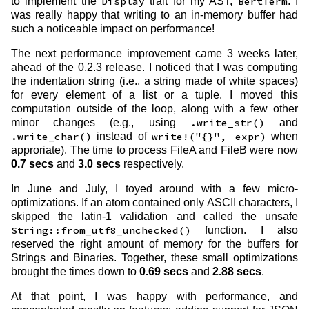
to implement the
Display
trait for my AST,
BertTerm
. I
was really happy that writing to an in-memory buffer had
such a noticeable impact on performance!
The next performance improvement came 3 weeks later,
ahead of the 0.2.3 release. I noticed that I was computing
the indentation string (i.e., a string made of white spaces)
for every element of a list or a tuple. I moved this
computation outside of the loop, along with a few other
minor changes (e.g., using
.write_str()
and
.write_char()
instead of
write!("{}", expr)
when
approriate). The time to process FileA and FileB were now
0.7 secs
and
3.0 secs
respectively.
In June and July, I toyed around with a few micro-
optimizations. If an atom contained only ASCII characters, I
skipped the latin-1 validation and called the unsafe
String::from_utf8_unchecked()
function. I also
reserved the right amount of memory for the buffers for
Strings and Binaries. Together, these small optimizations
brought the times down to
0.69 secs
and
2.88 secs
.
At that point, I was happy with performance, and