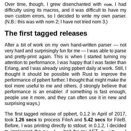
Over time, though, I grew disenchanted with
nom
. I had
difficulty using its macros, and it was difficult to have my
own custom errors, so I decided to write my own parser.
(N.B.: this was with nom 2; I have not tried nom 3.)
The first tagged releases
After a bit of work on my own hand-written parser — not
very hard and surprisingly fun for me — I was able to parse
and pretty-print again. This is when I started turning my
attention to performance. I was happy that I was faster than
Erlang, and I was already using ppbert daily at work. Still, I
thought it should be possible with Rust to improve the
performance of ppbert further. I thought that might make the
tool more useful to me and others. (I strongly believe that
performance is an enabler: if something is fast enough,
people use it more, and they can often use it in new and
surprising ways.)
The first tagged release of ppbert, 0.1.2 in April of 2017,
took
1.26 secs
to process FileA and
5.42 secs
for FileB.
Before, I was printing directly to stdout; in 0.1.2, I decided