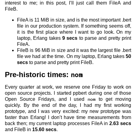
interest to me; in this post, I’ll just call them FileA and
FileB.
FileA is 11 MiB in size, and is the most important .bert
file in our production system. If something seems off,
it is the first place where I want to go look. On my
laptop, Erlang takes
9 secs
to parse and pretty print
FileA.
FileB is 96 MiB in size and it was the largest file .bert
file we had at the time. On my laptop, Erlang takes
50
secs
to parse and pretty print FileB.
Pre-historic times:
nom
Every quarter at work, we reserve one Friday to work on
open source projects. I started ppbert during one of those
Open Source Fridays, and I used
nom
to get moving
quickly. By the end of the day, I had my first working
prototype, and I was very excited: my new prototype was
faster than Erlang! I don’t have time measurements from
back then; my current laptop processes FileA in
2.63 secs
and FileB in
15.60 secs
.