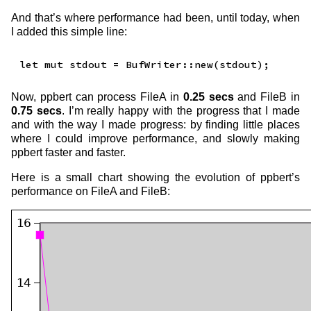
And that’s where performance had been, until today, when
I added this simple line:
Now, ppbert can process FileA in
0.25 secs
and FileB in
0.75 secs
. I’m really happy with the progress that I made
and with the way I made progress: by finding little places
where I could improve performance, and slowly making
ppbert faster and faster.
Here is a small chart showing the evolution of ppbert’s
performance on FileA and FileB: