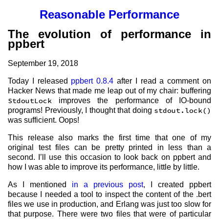
Reasonable Performance
The evolution of performance in
ppbert
September 19, 2018
Today I released
ppbert 0.8.4
after I read a comment on
Hacker News that made me leap out of my chair: buffering
StdoutLock
improves the performance of IO-bound
programs! Previously, I thought that doing
stdout.lock()
was sufficient. Oops!
This release also marks the first time that one of my
original test files can be pretty printed in less than a
second. I’ll use this occasion to look back on ppbert and
how I was able to improve its performance, little by little.
As I mentioned
in a previous post
, I created ppbert
because I needed a tool to inspect the content of the .bert
files we use in production, and Erlang was just too slow for
that purpose. There were two files that were of particular