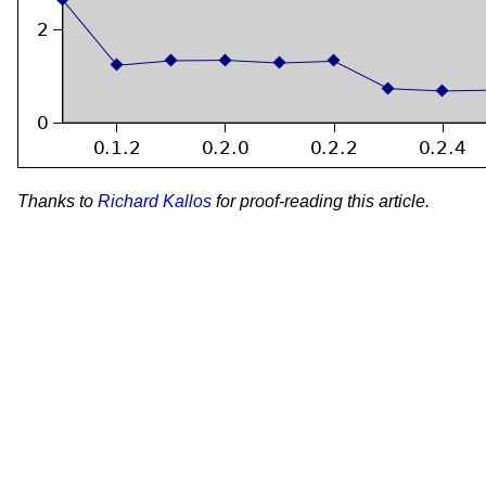
Thanks to
Richard Kallos
for proof-reading this article.