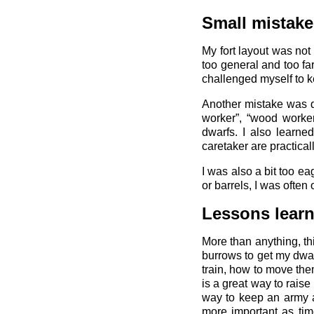
Small mistake
My fort layout was not
too general and too fa
challenged myself to ke
Another mistake was dis
worker”, “wood worker”
dwarfs. I also learne
caretaker are practical
I was also a bit too e
or barrels, I was often
Lessons lear
More than anything, th
burrows to get my dwar
train, how to move th
is a great way to rais
way to keep an army a
more important as tim