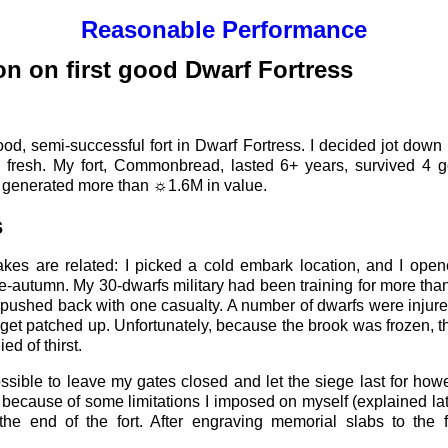
Reasonable Performance
on on first good Dwarf Fortress
t good, semi-successful fort in Dwarf Fortress. I decided jot do
l fresh. My fort, Commonbread, lasted 6+ years, survived 4 
d generated more than ☼1.6M in value.
s
akes are related: I picked a cold embark location, and I open
te-autumn. My 30-dwarfs military had been training for more tha
 pushed back with one casualty. A number of dwarfs were injure
o get patched up. Unfortunately, because the brook was frozen, t
ed of thirst.
sible to leave my gates closed and let the siege last for how
 because of some limitations I imposed on myself (explained later
he end of the fort. After engraving memorial slabs to the fa