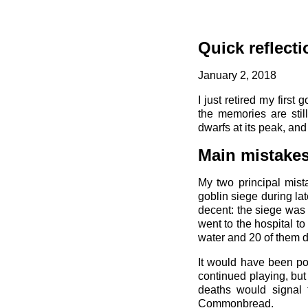
Quick reflecti
January 2, 2018
I just retired my firs
the memories are stil
dwarfs at its peak, an
Main mistake
My two principal mist
goblin siege during la
decent: the siege was
went to the hospital t
water and 20 of them di
It would have been pos
continued playing, but
deaths would signal t
Commonbread.