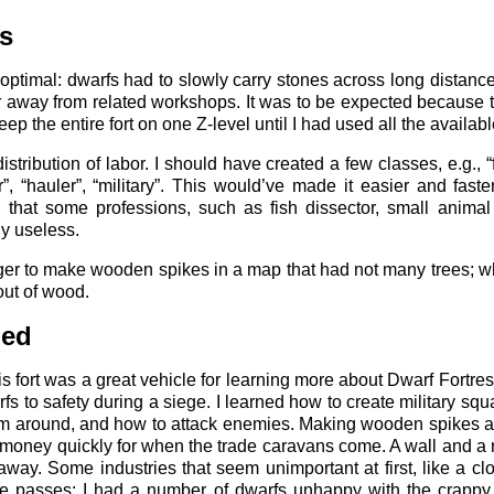
s
 optimal: dwarfs had to slowly carry stones across long distance
r away from related workshops. It was to be expected because t
ep the entire fort on one Z-level until I had used all the availab
tribution of labor. I should have created a few classes, e.g., “
, “hauler”, “military”. This would’ve made it easier and faste
d that some professions, such as fish dissector, small animal
ly useless.
ager to make wooden spikes in a map that had not many trees; w
 out of wood.
ned
is fort was a great vehicle for learning more about Dwarf Fortres
fs to safety during a siege. I learned how to create military s
em around, and how to attack enemies. Making wooden spikes 
e money quickly for when the trade caravans come. A wall and a r
way. Some industries that seem unimportant at first, like a cl
e passes; I had a number of dwarfs unhappy with the crappy