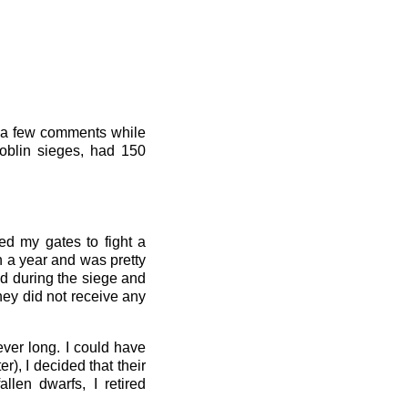
wn a few comments while
goblin sieges, had 150
ed my gates to fight a
n a year and was pretty
d during the siege and
hey did not receive any
ever long. I could have
), I decided that their
llen dwarfs, I retired