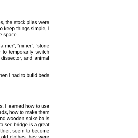
s, the stock piles were
o keep things simple, I
le space.
farmer”, “miner”, “stone
r to temporarily switch
 dissector, and animal
hen I had to build beds
s. I learned how to use
quads, how to make them
and wooden spike balls
aised bridge is a great
othier, seem to become
 old clothes they were